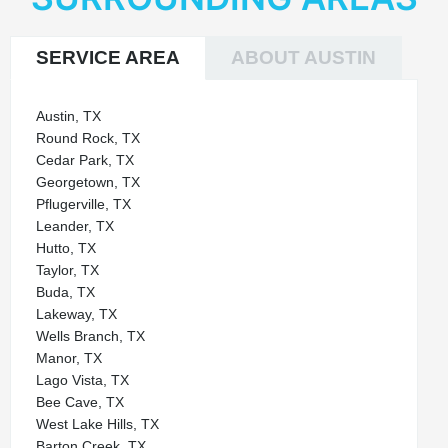
SERVICE AREA
ABOUT AUSTIN
Austin, TX
Round Rock, TX
Cedar Park, TX
Georgetown, TX
Pflugerville, TX
Leander, TX
Hutto, TX
Taylor, TX
Buda, TX
Lakeway, TX
Wells Branch, TX
Manor, TX
Lago Vista, TX
Bee Cave, TX
West Lake Hills, TX
Barton Creek, TX