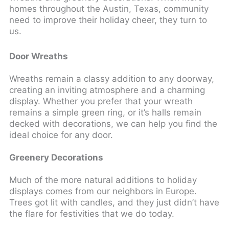
homes throughout the Austin, Texas, community
need to improve their holiday cheer, they turn to
us.
Door Wreaths
Wreaths remain a classy addition to any doorway,
creating an inviting atmosphere and a charming
display. Whether you prefer that your wreath
remains a simple green ring, or it’s halls remain
decked with decorations, we can help you find the
ideal choice for any door.
Greenery Decorations
Much of the more natural additions to holiday
displays comes from our neighbors in Europe.
Trees got lit with candles, and they just didn’t have
the flare for festivities that we do today.