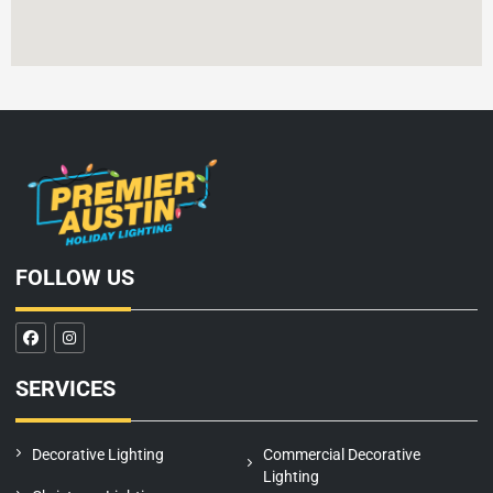
FOLLOW US
F
I
a
n
c
s
e
t
SERVICES
b
a
o
g
o
r
k
a
m
Decorative Lighting
Commercial Decorative
Lighting