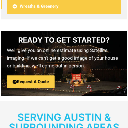
Wreaths & Greenery
READY TO GET STARTED?
We’ll give you an online estimate using Satellite
imaging. If we can’t get a good image of your house
or building, we’ll come out in person.
Request A Quote
SERVING AUSTIN &
SURROUNDING AREAS