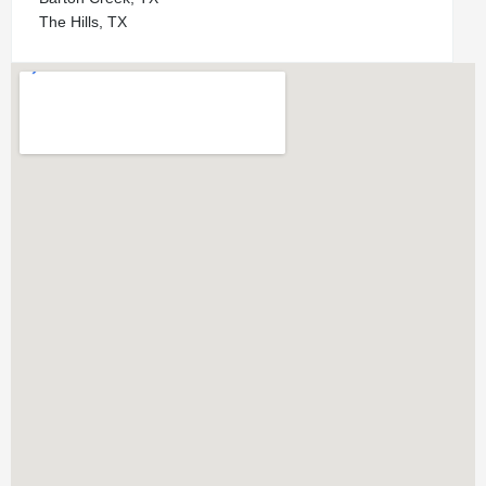
The Hills, TX
Bryker Woods, TX
Zilker, TX
Bouldin Creek, TX
Westlake Hills, TX