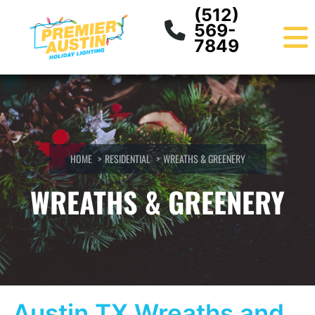
Skip
content
(512)
to
569-
content
7849
HOME
RESIDENTIAL
WREATHS & GREENERY
WREATHS & GREENERY
​Austin TX Wreaths and