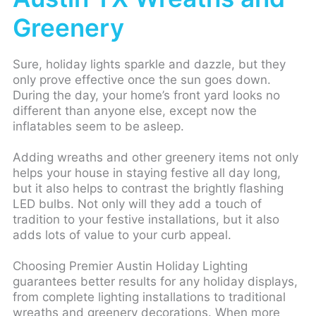
Greenery
Sure, holiday lights sparkle and dazzle, but they
only prove effective once the sun goes down.
During the day, your home’s front yard looks no
different than anyone else, except now the
inflatables seem to be asleep.
Adding wreaths and other greenery items not only
helps your house in staying festive all day long,
but it also helps to contrast the brightly flashing
LED bulbs. Not only will they add a touch of
tradition to your festive installations, but it also
adds lots of value to your curb appeal.
Choosing Premier Austin Holiday Lighting
guarantees better results for any holiday displays,
from complete lighting installations to traditional
wreaths and greenery decorations. When more