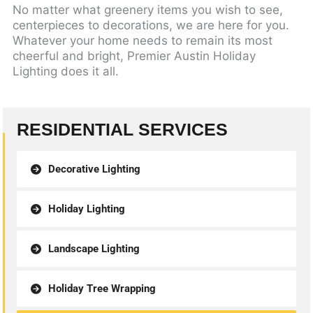
No matter what greenery items you wish to see,
centerpieces to decorations, we are here for you.
Whatever your home needs to remain its most
cheerful and bright, Premier Austin Holiday
Lighting does it all.
RESIDENTIAL SERVICES
Decorative Lighting
Holiday Lighting
Landscape Lighting
Holiday Tree Wrapping