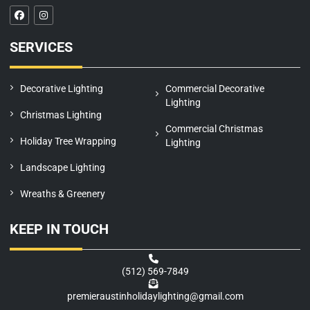
F
I
a
n
c
s
e
t
SERVICES
b
a
o
g
o
r
k
a
m
Decorative Lighting
Commercial Decorative
Lighting
Christmas Lighting
Commercial Christmas
Holiday Tree Wrapping
Lighting
Landscape Lighting
Wreaths & Greenery
KEEP IN TOUCH
(512) 569-7849
premieraustinholidaylighting@gmail.com