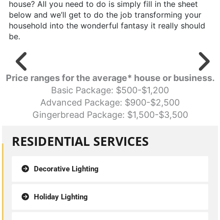
house? All you need to do is simply fill in the sheet
below and we’ll get to do the job transforming your
household into the wonderful fantasy it really should
be.
Price ranges for the average* house or business.
Basic Package: $500-$1,200
Advanced Package: $900-$2,500
Gingerbread Package: $1,500-$3,500
RESIDENTIAL SERVICES
Decorative Lighting
Holiday Lighting