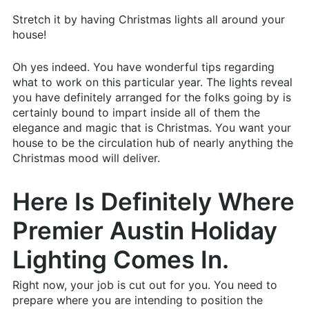
Stretch it by having Christmas lights all around your
house!
Oh yes indeed. You have wonderful tips regarding
what to work on this particular year. The lights reveal
you have definitely arranged for the folks going by is
certainly bound to impart inside all of them the
elegance and magic that is Christmas. You want your
house to be the circulation hub of nearly anything the
Christmas mood will deliver.
Here Is Definitely Where
Premier Austin Holiday
Lighting Comes In.
Right now, your job is cut out for you. You need to
prepare where you are intending to position the