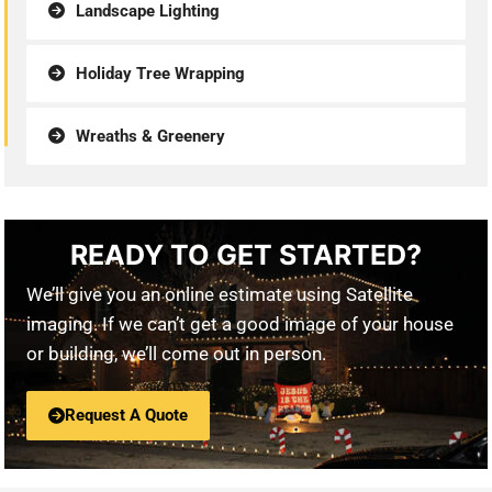
Landscape Lighting
Holiday Tree Wrapping
Wreaths & Greenery
READY TO GET STARTED?
We’ll give you an online estimate using Satellite
imaging. If we can’t get a good image of your house
or building, we’ll come out in person.
Request A Quote