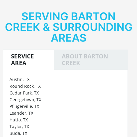
SERVING BARTON
CREEK & SURROUNDING
AREAS
SERVICE
ABOUT BARTON
AREA
CREEK
Austin, TX
Round Rock, TX
Cedar Park, TX
Georgetown, TX
Pflugerville, TX
Leander, TX
Hutto, TX
Taylor, TX
Buda, TX