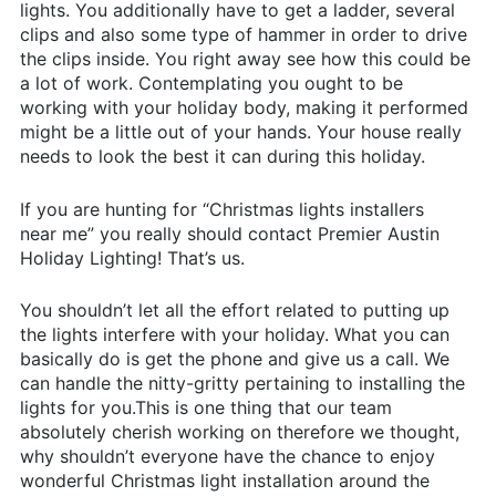
lights. You additionally have to get a ladder, several
clips and also some type of hammer in order to drive
the clips inside. You right away see how this could be
a lot of work. Contemplating you ought to be
working with your holiday body, making it performed
might be a little out of your hands. Your house really
needs to look the best it can during this holiday.
If you are hunting for “Christmas lights installers
near me” you really should contact Premier Austin
Holiday Lighting! That’s us.
You shouldn’t let all the effort related to putting up
the lights interfere with your holiday. What you can
basically do is get the phone and give us a call. We
can handle the nitty-gritty pertaining to installing the
lights for you.This is one thing that our team
absolutely cherish working on therefore we thought,
why shouldn’t everyone have the chance to enjoy
wonderful Christmas light installation around the