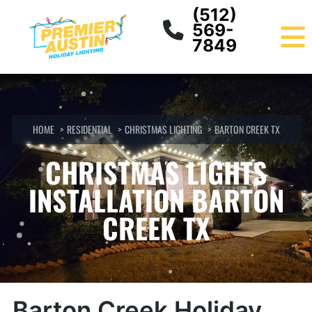
Skip
content
(512)
to
569-
content
7849
HOME
RESIDENTIAL
CHRISTMAS LIGHTING
BARTON CREEK TX
CHRISTMAS LIGHTS
INSTALLATION BARTON
CREEK TX
Barton Creek Holiday