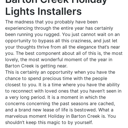
Lights Installers
The madness that you probably have been
experiencing through the entire year has certainly
been running you rugged. You just cannot wait on an
opportunity to bypass all this craziness, and just let
your thoughts thrive from all the elegance that’s near
you. The best component about all of this is, the most
lovely, the most wonderful moment of the year in
Barton Creek is getting near.
This is certainly an opportunity when you have the
chance to spend precious time with the people
closest to you. It is a time where you have the ability
to reconnect with loved ones that you haven’t seen in
a very long period. It is a moment in which the
concerns concerning the past seasons are cached,
and a brand new lease of life is bestowed. What a
marvelous moment Holiday in Barton Creek is. You
shouldn’t keep this magic to by yourself.