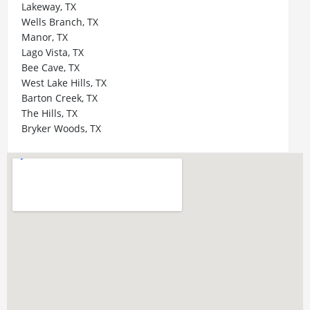
Lakeway, TX
Wells Branch, TX
Manor, TX
Lago Vista, TX
Bee Cave, TX
West Lake Hills, TX
Barton Creek, TX
The Hills, TX
Bryker Woods, TX
Zilker, TX
Bouldin Creek, TX
Westlake Hills, TX