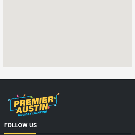
FOLLOW US