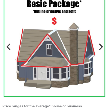
Price ranges for the average* house or business.