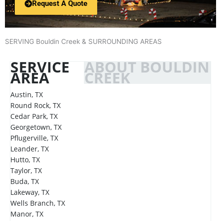
Request A Quote
SERVING Bouldin Creek & SURROUNDING AREAS
SERVICE
ABOUT BOULDIN
AREA
CREEK
Austin, TX
Round Rock, TX
Cedar Park, TX
Georgetown, TX
Pflugerville, TX
Leander, TX
Hutto, TX
Taylor, TX
Buda, TX
Lakeway, TX
Wells Branch, TX
Manor, TX