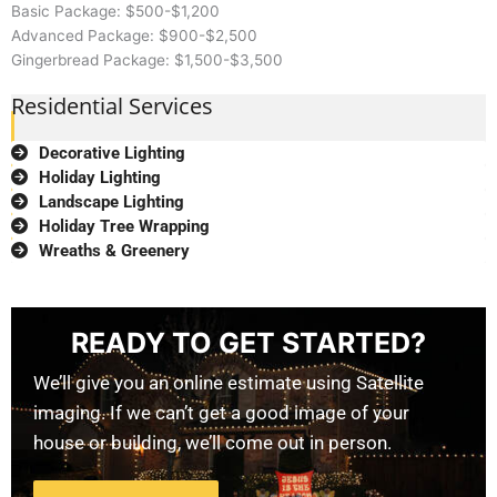
Basic Package: $500-$1,200
Advanced Package: $900-$2,500
Gingerbread Package: $1,500-$3,500
Residential Services
Decorative Lighting
Holiday Lighting
Landscape Lighting
Holiday Tree Wrapping
Wreaths & Greenery
READY TO GET STARTED?
We’ll give you an online estimate using Satellite
imaging. If we can’t get a good image of your
house or building, we’ll come out in person.