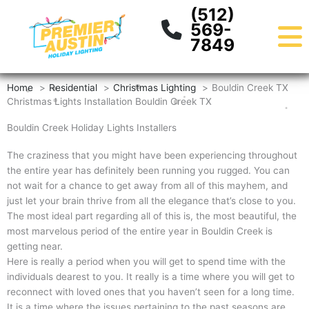
Skip
content
(512)
to
569-
content
7849
Home
Residential
Christmas Lighting
Bouldin Creek TX
Christmas Lights Installation Bouldin Creek TX
Bouldin Creek Holiday Lights Installers
The craziness that you might have been experiencing throughout
the entire year has definitely been running you rugged. You can
not wait for a chance to get away from all of this mayhem, and
just let your brain thrive from all the elegance that’s close to you.
The most ideal part regarding all of this is, the most beautiful, the
most marvelous period of the entire year in Bouldin Creek is
getting near.
Here is really a period when you will get to spend time with the
individuals dearest to you. It really is a time where you will get to
reconnect with loved ones that you haven’t seen for a long time.
It is a time where the issues pertaining to the past seasons are