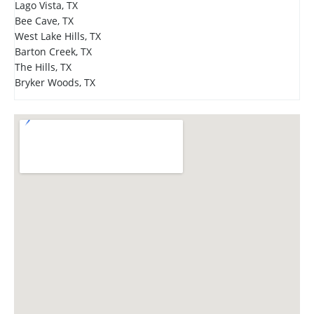
Lago Vista, TX
Bee Cave, TX
West Lake Hills, TX
Barton Creek, TX
The Hills, TX
Bryker Woods, TX
Zilker, TX
Bouldin Creek, TX
Westlake Hills, TX