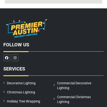
FOLLOW US
F
I
a
n
c
s
e
t
SERVICES
b
a
o
g
o
r
k
a
m
Decorative Lighting
Commercial Decorative
Lighting
Christmas Lighting
Commercial Christmas
Holiday Tree Wrapping
Lighting