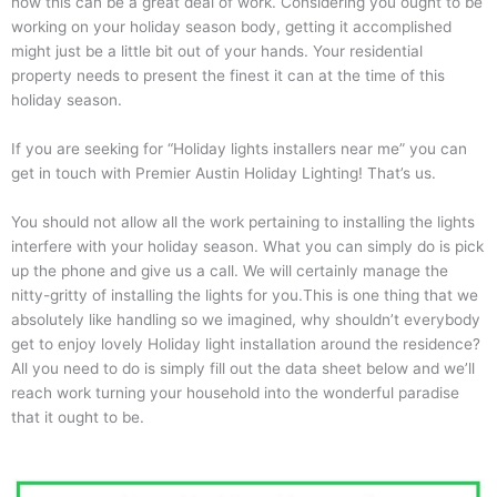
how this can be a great deal of work. Considering you ought to be
working on your holiday season body, getting it accomplished
might just be a little bit out of your hands. Your residential
property needs to present the finest it can at the time of this
holiday season.
If you are seeking for “Holiday lights installers near me” you can
get in touch with Premier Austin Holiday Lighting! That’s us.
You should not allow all the work pertaining to installing the lights
interfere with your holiday season. What you can simply do is pick
up the phone and give us a call. We will certainly manage the
nitty-gritty of installing the lights for you.This is one thing that we
absolutely like handling so we imagined, why shouldn’t everybody
get to enjoy lovely Holiday light installation around the residence?
All you need to do is simply fill out the data sheet below and we’ll
reach work turning your household into the wonderful paradise
that it ought to be.