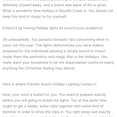
definitely stowed away, and a brand new lease of life is given.
What a wonderful time Holiday in Bouldin Creek is. You should not
keep this kind of magic to for yourself.
Extend it by having Holiday lights all around your residence!
Oh undoubtedly. You possess fantastic tips concerning what to
carry out this year. The lights demonstrate you have indeed
prepared for the individuals passing is simply bound to impart
inside them the aesthetics and magic that is the Holidays. You
really want your household to be the dispensation centre of nearly
anything the Christmas feeling may deliver.
Here is where Premier Austin Holiday Lighting Comes in.
Now, your work is suited for you. You need to prepare exactly
where you are going to install the lights. You at the same time
ought to get a ladder, some clips together with some kind of
hammer in order to drive the clips in. You right away see exactly